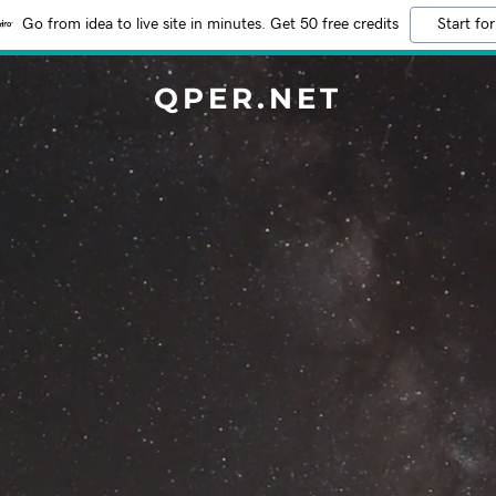
Go from idea to live site in minutes. Get 50 free credits
Start for
QPER.NET