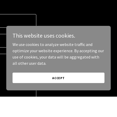
This website uses cookies.
We use cookies to analyze website traffic and
optimize your website experience. By accepting our
use of cookies, your data will be aggregated with
all other user data.
ACCEPT