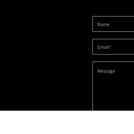
Name
Email*