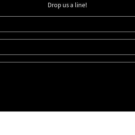
Drop us a line!
Sign up for our email list for updates, promotions, and more.