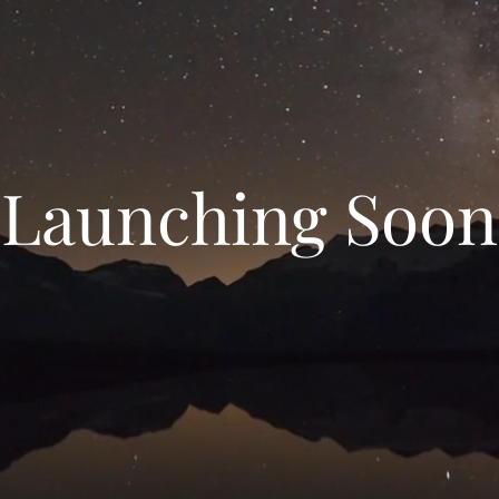
Launching Soon