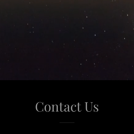
Contact Us